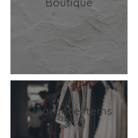
Boutique
Clearance Items