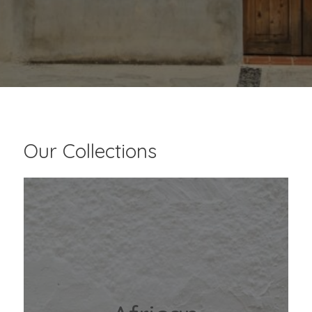
Our Collections