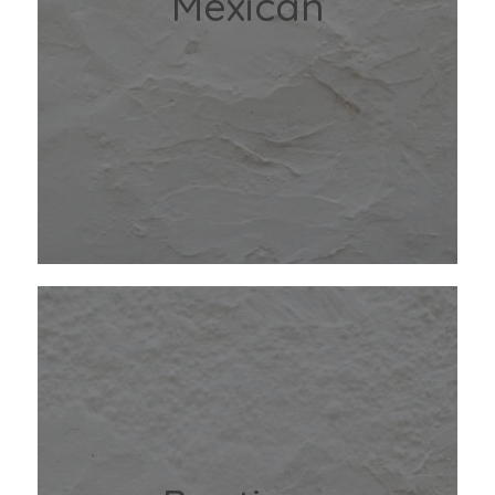
Mexican