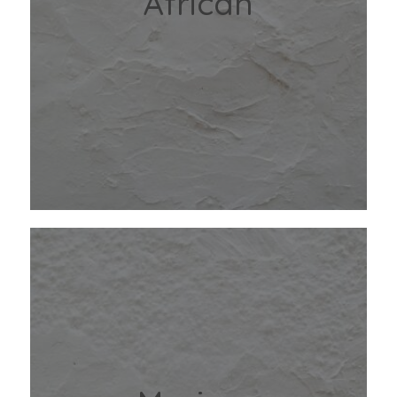
African