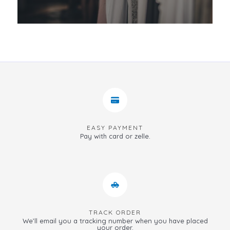
EASY PAYMENT
Pay with card or zelle.
TRACK ORDER
We’ll email you a tracking number when you have placed
your order.