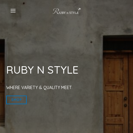
Skip
to
MAIN
content
MENU
RUBY N STYLE
WHERE VARIETY & QUALITY MEET.
SHOP