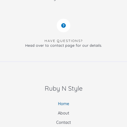
HAVE QUESTIONS?
Head over to contact page for our details.
Ruby N Style
Home
About
Contact